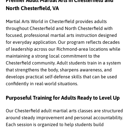
Premier Adult Martial Arts in Chesterfield and
North Chesterfield, VA
Martial Arts World in Chesterfield provides adults
throughout Chesterfield and North Chesterfield with
focused, professional martial arts instruction designed
for everyday application. Our program reflects decades
of leadership across our Richmond-area locations while
maintaining a strong local commitment to the
Chesterfield community. Adult students train in a system
that strengthens the body, sharpens awareness, and
develops practical self-defense skills that can be used
confidently in real-world situations.
Purposeful Training for Adults Ready to Level Up
Our Chesterfield adult martial arts classes are structured
around steady improvement and personal accountability.
Each session is organized to help students build