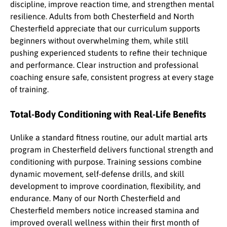
discipline, improve reaction time, and strengthen mental
resilience. Adults from both Chesterfield and North
Chesterfield appreciate that our curriculum supports
beginners without overwhelming them, while still
pushing experienced students to refine their technique
and performance. Clear instruction and professional
coaching ensure safe, consistent progress at every stage
of training.
Total-Body Conditioning with Real-Life Benefits
Unlike a standard fitness routine, our adult martial arts
program in Chesterfield delivers functional strength and
conditioning with purpose. Training sessions combine
dynamic movement, self-defense drills, and skill
development to improve coordination, flexibility, and
endurance. Many of our North Chesterfield and
Chesterfield members notice increased stamina and
improved overall wellness within their first month of