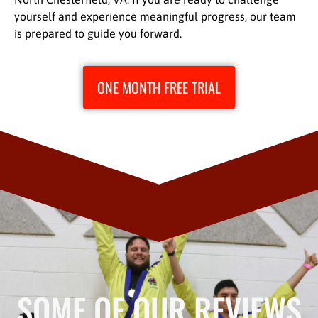
yourself and experience meaningful progress, our team
is prepared to guide you forward.
ONE MONTH FREE TRIAL
SOME OF OUR REVIEWS