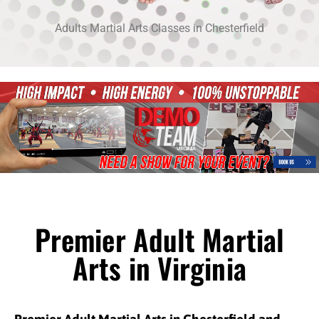
Adults Martial Arts Classes in Chesterfield
Premier Adult Martial
Arts in Virginia