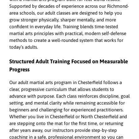
Supported by decades of experience across our Richmond-
area schools, our adult classes are designed to help you
grow stronger physically, sharper mentally, and more
confident in everyday life. Training blends time-tested
martial arts principles with practical, modern self-defense
methods to create a well-rounded system that works for
today’s adults.
Structured Adult Training Focused on Measurable
Progress
Our adult martial arts program in Chesterfield follows a
clear, progressive curriculum that allows students to
advance with purpose. Each class reinforces discipline, goal
setting, and mental clarity while remaining accessible for
beginners and challenging for experienced practitioners.
Whether you live in Chesterfield or North Chesterfield and
are stepping onto the mat for the first time, or returning
after years away, our instructors provide step-by-step
coaching in a safe, professional environment so you can