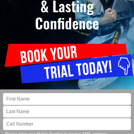
& Lasting
Confidence
Please enter your Mobile Number to receive SMS updates!