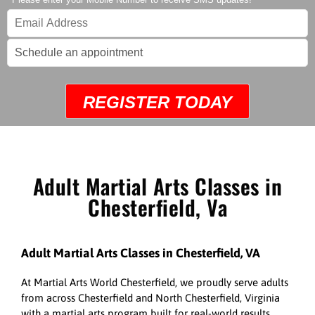
REGISTER TODAY
Adult Martial Arts Classes in
Chesterfield, Va
Adult Martial Arts Classes in Chesterfield, VA
At Martial Arts World Chesterfield, we proudly serve adults
from across Chesterfield and North Chesterfield, Virginia
with a martial arts program built for real-world results.