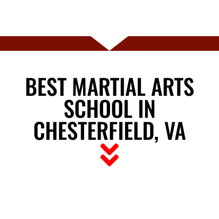
BEST MARTIAL ARTS
SCHOOL IN
CHESTERFIELD, VA