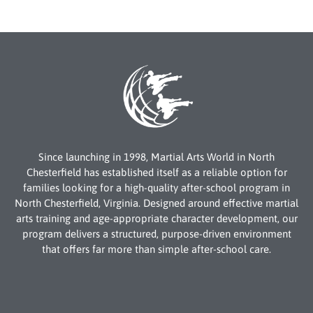
Since launching in 1998, Martial Arts World in North
Chesterfield has established itself as a reliable option for
families looking for a high-quality after-school program in
North Chesterfield, Virginia. Designed around effective martial
arts training and age-appropriate character development, our
program delivers a structured, purpose-driven environment
that offers far more than simple after-school care.