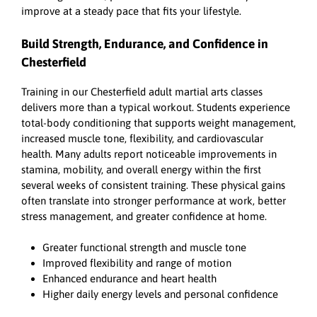
improve at a steady pace that fits your lifestyle.
Build Strength, Endurance, and Confidence in
Chesterfield
Training in our Chesterfield adult martial arts classes
delivers more than a typical workout. Students experience
total-body conditioning that supports weight management,
increased muscle tone, flexibility, and cardiovascular
health. Many adults report noticeable improvements in
stamina, mobility, and overall energy within the first
several weeks of consistent training. These physical gains
often translate into stronger performance at work, better
stress management, and greater confidence at home.
Greater functional strength and muscle tone
Improved flexibility and range of motion
Enhanced endurance and heart health
Higher daily energy levels and personal confidence