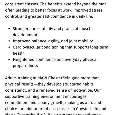
consistent classes. The benefits extend beyond the mat,
often leading to better focus at work, improved stress
control, and greater self-confidence in daily life.
Stronger core stability and practical muscle
development
Improved balance, agility, and joint mobility
Cardiovascular conditioning that supports long-term
health
Heightened confidence and everyday physical
preparedness
Adults training at MAW Chesterfield gain more than
physical results—they develop structured habits,
consistency, and a renewed sense of motivation. Our
supportive training environment encourages
commitment and steady growth, making us a trusted
choice for adult martial arts classes in Chesterfield and
North Chesterfield, VA. If you are ready to challenge