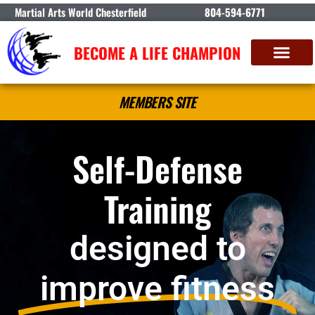
Martial Arts World Chesterfield
804-594-6771
BECOME A LIFE CHAMPION
MEMBERS SITE
Self-Defense
Training
designed to
improve fitness