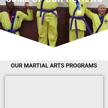
OUR MARTIAL ARTS PROGRAMS