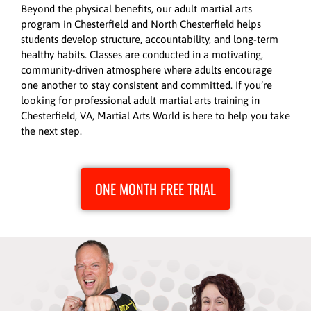
Beyond the physical benefits, our adult martial arts
program in Chesterfield and North Chesterfield helps
students develop structure, accountability, and long-term
healthy habits. Classes are conducted in a motivating,
community-driven atmosphere where adults encourage
one another to stay consistent and committed. If you’re
looking for professional adult martial arts training in
Chesterfield, VA, Martial Arts World is here to help you take
the next step.
ONE MONTH FREE TRIAL