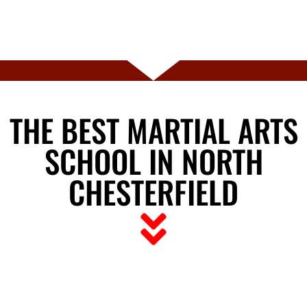
THE BEST MARTIAL ARTS
SCHOOL IN NORTH
CHESTERFIELD