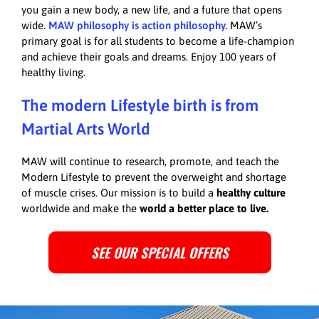
you gain a new body, a new life, and a future that opens
wide.
MAW philosophy is action philosophy.
MAW’s
primary goal is for all students to become a life-champion
and achieve their goals and dreams. Enjoy 100 years of
healthy living.
The modern Lifestyle birth is from
Martial Arts World
MAW will continue to research, promote, and teach the
Modern Lifestyle to prevent the overweight and shortage
of muscle crises. Our mission is to build a
healthy culture
worldwide and make the
world a better place to live.
SEE OUR SPECIAL OFFERS