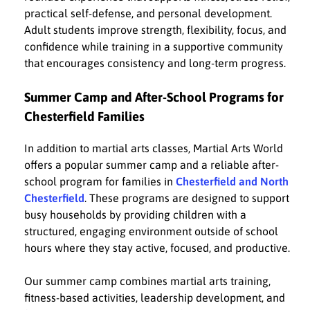
practical self-defense, and personal development.
Adult students improve strength, flexibility, focus, and
confidence while training in a supportive community
that encourages consistency and long-term progress.
Summer Camp and After-School Programs for
Chesterfield Families
In addition to martial arts classes, Martial Arts World
offers a popular summer camp and a reliable after-
school program for families in
Chesterfield and North
Chesterfield
. These programs are designed to support
busy households by providing children with a
structured, engaging environment outside of school
hours where they stay active, focused, and productive.
Our summer camp combines martial arts training,
fitness-based activities, leadership development, and