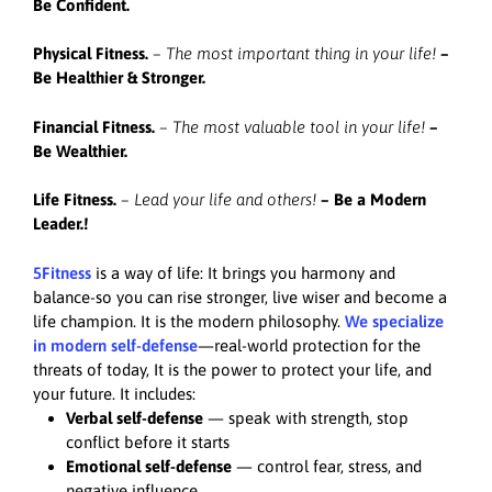
Be Confident.
Physical Fitness.
– The most important thing in your life!
–
Be Healthier & Stronger.
Financial Fitness.
– The most valuable tool in your life!
–
Be Wealthier.
Life Fitness.
– Lead your life and others!
–
Be a Modern
Leader.!
5Fitness
is a way of life: It brings you harmony and
balance-so you can rise stronger, live wiser and become a
life champion. It is the modern philosophy.
We specialize
in modern self-defense
—real-world protection for the
threats of today, It is the power to protect your life, and
your future. It includes:
Verbal self-defense
— speak with strength, stop
conflict before it starts
Emotional self-defense
— control fear, stress, and
negative influence