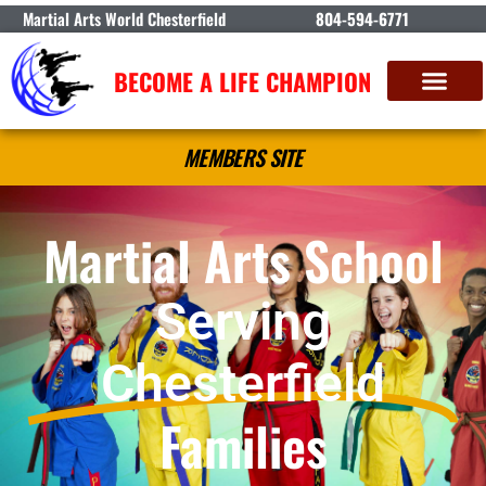
Martial Arts World Chesterfield
804-594-6771
BECOME A LIFE CHAMPION
MEMBERS SITE
Martial Arts School
Serving
Chesterfield
Families