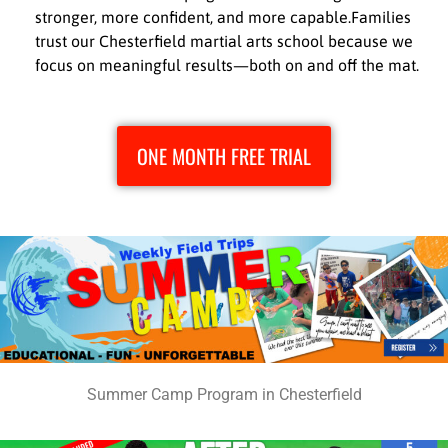
stronger, more confident, and more capable.Families
trust our Chesterfield martial arts school because we
focus on meaningful results—both on and off the mat.
ONE MONTH FREE TRIAL
Summer Camp Program in Chesterfield