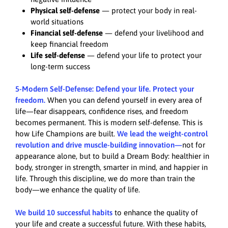
Physical self-defense
— protect your body in real-
world situations
Financial self-defense
— defend your livelihood and
keep financial freedom
Life self-defense
— defend your life to protect your
long-term success
5-Modern Self-Defense: Defend your life. Protect your
freedom.
When you can defend yourself in every area of
life—fear disappears, confidence rises, and freedom
becomes permanent. This is modern self-defense. This is
how Life Champions are built.
We lead the weight-control
revolution and drive muscle-building innovation—
not for
appearance alone, but to build a Dream Body: healthier in
body, stronger in strength, smarter in mind, and happier in
life. Through this discipline, we do more than train the
body—we enhance the quality of life.
We build 10 successful habits
to enhance the quality of
your life and create a successful future. With these habits,