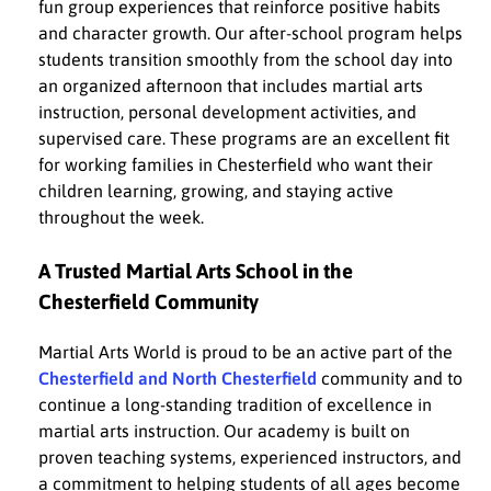
fun group experiences that reinforce positive habits
and character growth. Our after-school program helps
students transition smoothly from the school day into
an organized afternoon that includes martial arts
instruction, personal development activities, and
supervised care. These programs are an excellent fit
for working families in Chesterfield who want their
children learning, growing, and staying active
throughout the week.
A Trusted Martial Arts School in the
Chesterfield Community
Martial Arts World is proud to be an active part of the
Chesterfield and North Chesterfield
community and to
continue a long-standing tradition of excellence in
martial arts instruction. Our academy is built on
proven teaching systems, experienced instructors, and
a commitment to helping students of all ages become