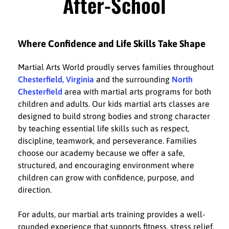
After-School
Where Confidence and Life Skills Take Shape
Martial Arts World proudly serves families throughout
Chesterfield, Virginia
and the surrounding
North
Chesterfield
area with martial arts programs for both
children and adults. Our kids martial arts classes are
designed to build strong bodies and strong character
by teaching essential life skills such as respect,
discipline, teamwork, and perseverance. Families
choose our academy because we offer a safe,
structured, and encouraging environment where
children can grow with confidence, purpose, and
direction.
For adults, our martial arts training provides a well-
rounded experience that supports fitness, stress relief,