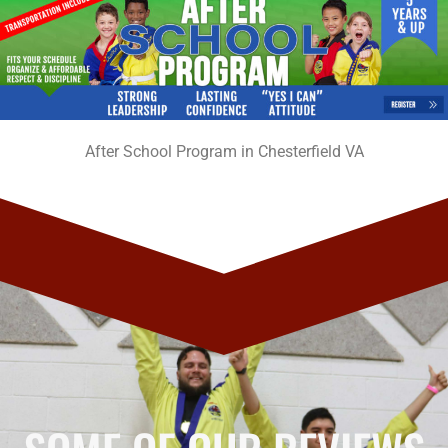
After School Program in Chesterfield VA