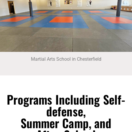
Martial Arts School in Chesterfield
Programs Including Self-
defense,
Summer Camp, and