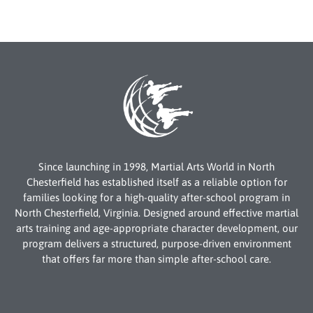
Since launching in 1998, Martial Arts World in North
Chesterfield has established itself as a reliable option for
families looking for a high-quality after-school program in
North Chesterfield, Virginia. Designed around effective martial
arts training and age-appropriate character development, our
program delivers a structured, purpose-driven environment
that offers far more than simple after-school care.