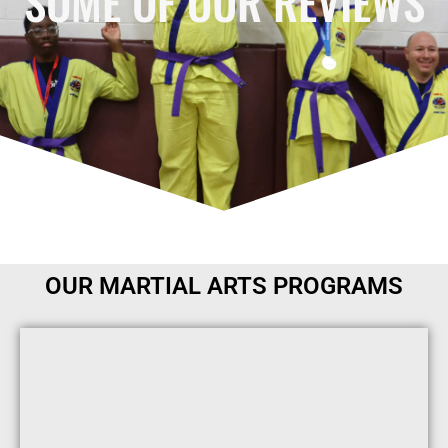
SOME OF OUR REVIEWS
OUR MARTIAL ARTS PROGRAMS