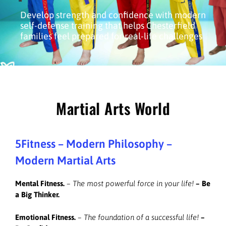
Develop strength and confidence with modern
self-defense training that helps Chesterfield
families feel prepared for real-life challenges
Martial Arts World
5Fitness – Modern Philosophy –
Modern Martial Arts
Mental Fitness.
– The most powerful force in your life!
–
Be
a Big Thinker.
Emotional Fitness.
– The foundation of a successful life!
–