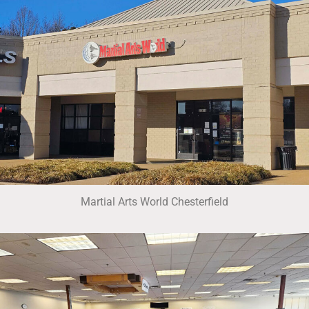
Martial Arts World Chesterfield