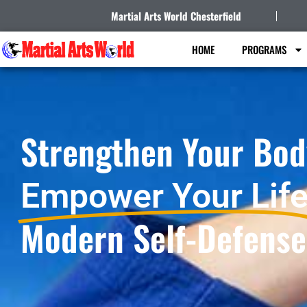
Martial Arts World Chesterfield
HOME
PROGRAMS
Strengthen Your Bod
Empower Your Life
Modern Self-Defense