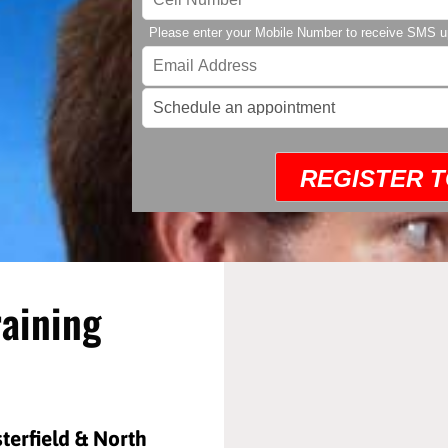
Please enter your Mobile Number to receive SMS u
REGISTER 
raining
sterfield & North