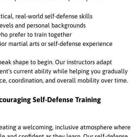
cal, real-world self-defense skills
s levels and personal backgrounds
ho prefer to train together
ior martial arts or self-defense experience
peak shape to begin. Our instructors adapt
nt’s current ability while helping you gradually
e, coordination, and overall mobility over time.
couraging Self-Defense Training
eating a welcoming, inclusive atmosphere where
le and confident as they learn. Our self-defense