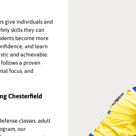
es give individuals and
fety skills they can
students become more
onfidence, and learn
istic and achievable.
follows a proven
tal focus, and
ng Chesterfield
efense classes, adult
rogram, our