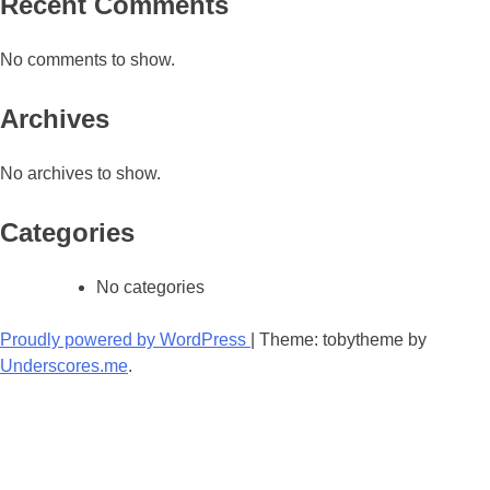
Recent Comments
No comments to show.
Archives
No archives to show.
Categories
No categories
Proudly powered by WordPress
|
Theme: tobytheme by
Underscores.me
.