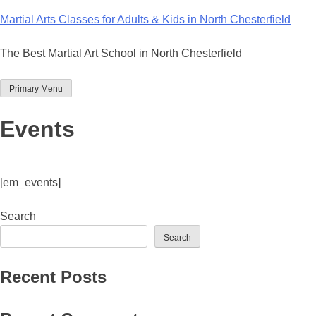
Skip
Martial Arts Classes for Adults & Kids in North Chesterfield
to
content
The Best Martial Art School in North Chesterfield
Primary Menu
Events
[em_events]
Search
Search
Recent Posts